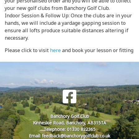
your personalised order and you will be able to collect
your new golf clubs from Banchory Golf Club.
Indoor Session & Follow Up: Once the clubs are in your
hands, we will include a yardage gapping session to
ensure all lofts produce suitable distances altering if
necessary.
Please click to visit
here
and book your lesson or fitting
Banchory Golf Club
Kinneskie Road, Banchory, AB315TA
Telephone: 01330 822365
Email: feedback@banchorygolfclub.co.uk