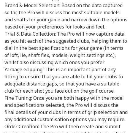
Brand & Model Selection: Based on the data captured
so far, the Pro will discuss the most suitable models
and shafts for your game and narrow down the options
based on your preferences for looks and feel.
Trial & Data Collection: The Pro will now capture data
as you hit each of the suggested clubs, helping them to
dial in the best specifications for your game (in terms
of loft, lie, shaft flex, models, weight settings etc.),
whilst also discussing which ones you prefer.
Yardage Gapping: This is an important part of any
fitting to ensure that you are able to hit your clubs to
adequate distance gaps, so that you have a suitable
club for each shot you face out on the golf course.
Fine Tuning: Once you are both happy with the model
and specifications selected, the Pro will discuss the
final details of your clubs in terms of grip selection and
any additional customisation options you may require.
Order Creation: The Pro will then create and submit