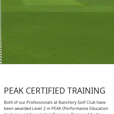
PEAK CERTIFIED TRAINING
Both of our Professionals at Banchory Golf Club have
been awarded Level 2 in PEAK (Performance Education