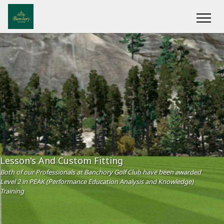
Lesson's And Custom Fitting
Both of our Professionals at Banchory Golf Club have been awarded
Level 2 in PEAK (Performance Education Analysis and Knowledge)
Training