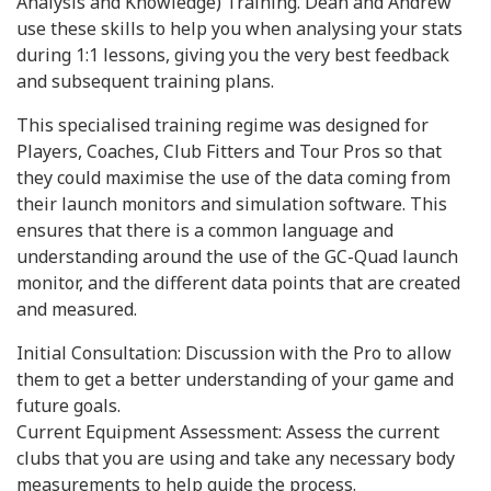
Analysis and Knowledge) Training. Dean and Andrew
use these skills to help you when analysing your stats
during 1:1 lessons, giving you the very best feedback
and subsequent training plans.
This specialised training regime was designed for
Players, Coaches, Club Fitters and Tour Pros so that
they could maximise the use of the data coming from
their launch monitors and simulation software. This
ensures that there is a common language and
understanding around the use of the GC-Quad launch
monitor, and the different data points that are created
and measured.
Initial Consultation: Discussion with the Pro to allow
them to get a better understanding of your game and
future goals.
Current Equipment Assessment: Assess the current
clubs that you are using and take any necessary body
measurements to help guide the process.