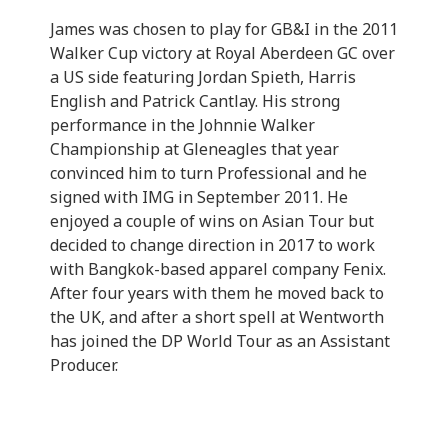
James was chosen to play for GB&I in the 2011
Walker Cup victory at Royal Aberdeen GC over
a US side featuring Jordan Spieth, Harris
English and Patrick Cantlay. His strong
performance in the Johnnie Walker
Championship at Gleneagles that year
convinced him to turn Professional and he
signed with IMG in September 2011. He
enjoyed a couple of wins on Asian Tour but
decided to change direction in 2017 to work
with Bangkok-based apparel company Fenix.
After four years with them he moved back to
the UK, and after a short spell at Wentworth
has joined the DP World Tour as an Assistant
Producer.