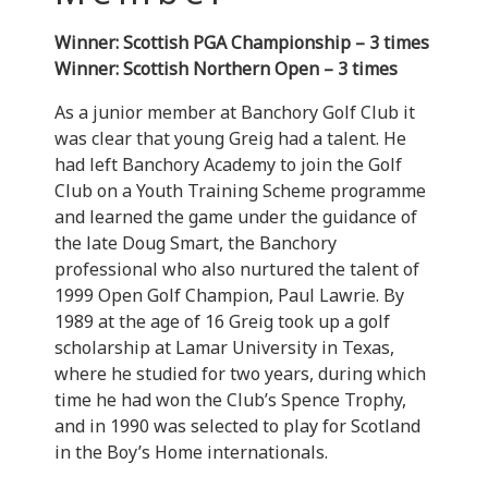
Winner: Scottish PGA Championship – 3 times
Winner: Scottish Northern Open – 3 times
As a junior member at Banchory Golf Club it
was clear that young Greig had a talent. He
had left Banchory Academy to join the Golf
Club on a Youth Training Scheme programme
and learned the game under the guidance of
the late Doug Smart, the Banchory
professional who also nurtured the talent of
1999 Open Golf Champion, Paul Lawrie. By
1989 at the age of 16 Greig took up a golf
scholarship at Lamar University in Texas,
where he studied for two years, during which
time he had won the Club’s Spence Trophy,
and in 1990 was selected to play for Scotland
in the Boy’s Home internationals.