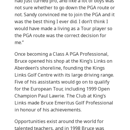
had just turned pro, and like a lot of boys was
not sure whether to go down the PGA route or
not. Sandy convinced me to join the PGA and it
was the best thing I ever did. I don’t think I
would have made a living as a Tour player so
the PGA route was the correct decision for
me.”
Once becoming a Class A PGA Professional,
Bruce opened his shop at the King’s Links on
Aberdeen’s shoreline, founding the Kings
Links Golf Centre with its large driving range.
Five of his assistants would go on to qualify
for the European Tour, including 1999 Open
Champion Paul Lawrie. The Club at King’s
Links made Bruce Emeritus Golf Professional
in honour of his achievements.
Opportunities exist around the world for
talented teachers, and in 1998 Bruce was