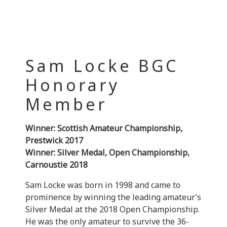
Sam Locke BGC
Honorary
Member
Winner: Scottish Amateur Championship,
Prestwick 2017
Winner: Silver Medal, Open Championship,
Carnoustie 2018
Sam Locke was born in 1998 and came to
prominence by winning the leading amateur’s
Silver Medal at the 2018 Open Championship.
He was the only amateur to survive the 36-