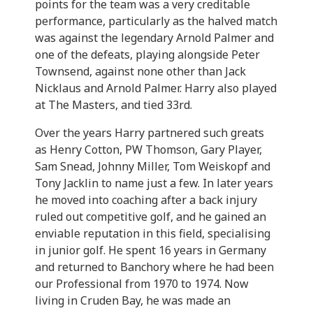
points for the team was a very creditable
performance, particularly as the halved match
was against the legendary Arnold Palmer and
one of the defeats, playing alongside Peter
Townsend, against none other than Jack
Nicklaus and Arnold Palmer. Harry also played
at The Masters, and tied 33rd.
Over the years Harry partnered such greats
as Henry Cotton, PW Thomson, Gary Player,
Sam Snead, Johnny Miller, Tom Weiskopf and
Tony Jacklin to name just a few. In later years
he moved into coaching after a back injury
ruled out competitive golf, and he gained an
enviable reputation in this field, specialising
in junior golf. He spent 16 years in Germany
and returned to Banchory where he had been
our Professional from 1970 to 1974. Now
living in Cruden Bay, he was made an