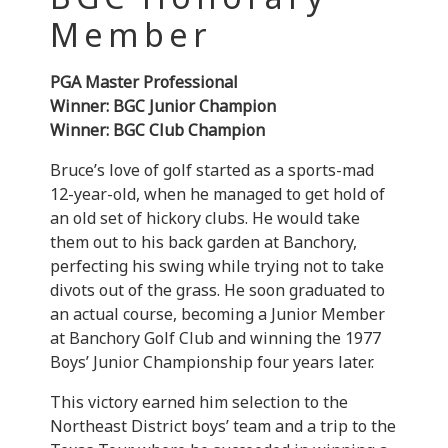
Member
PGA Master Professional
Winner: BGC Junior Champion
Winner: BGC Club Champion
Bruce’s love of golf started as a sports-mad
12-year-old, when he managed to get hold of
an old set of hickory clubs. He would take
them out to his back garden at Banchory,
perfecting his swing while trying not to take
divots out of the grass. He soon graduated to
an actual course, becoming a Junior Member
at Banchory Golf Club and winning the 1977
Boys’ Junior Championship four years later.
This victory earned him selection to the
Northeast District boys’ team and a trip to the