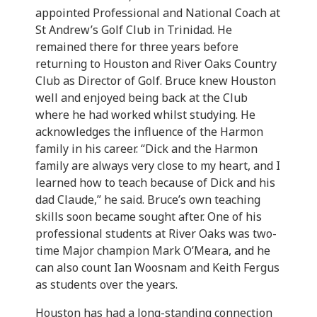
appointed Professional and National Coach at
St Andrew’s Golf Club in Trinidad. He
remained there for three years before
returning to Houston and River Oaks Country
Club as Director of Golf. Bruce knew Houston
well and enjoyed being back at the Club
where he had worked whilst studying. He
acknowledges the influence of the Harmon
family in his career. “Dick and the Harmon
family are always very close to my heart, and I
learned how to teach because of Dick and his
dad Claude,” he said. Bruce’s own teaching
skills soon became sought after. One of his
professional students at River Oaks was two-
time Major champion Mark O’Meara, and he
can also count Ian Woosnam and Keith Fergus
as students over the years.
Houston has had a long-standing connection