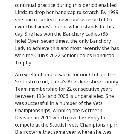
continual practice during this period enabled
Linda to drop her handicap to scratch. By 1999
she had recorded a new course record of 66
over the Ladies’ course, which stands to this
day. She has won the Banchory Ladies (36
hole) Open seven times, the only Banchory
Lady to achieve this and most recently she has
won the Club’s 2022 Senior Ladies Handicap
Trophy.
An excellent ambassador for our Club on the
Scottish circuit, Linda’s Aberdeenshire County
Team membership for 22 consecutive years
between 1984 and 2006 is unparalleled. She
was successful in a number of the Vets
Championships, winning the Northern
Division in 2011 which gave her entry to
compete at the Scottish Vets Championship in
Blairgowrie that same year, where she was