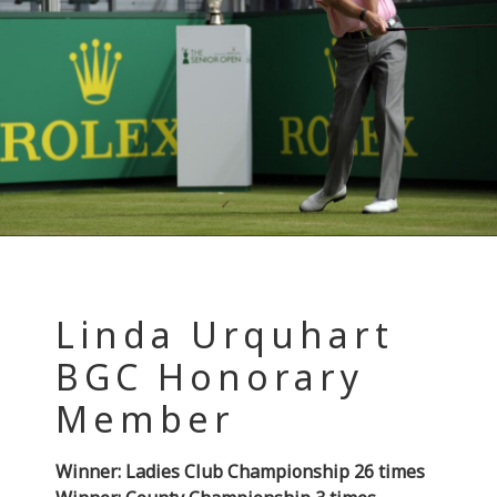
Linda Urquhart
BGC Honorary
Member
Winner: Ladies Club Championship 26 times