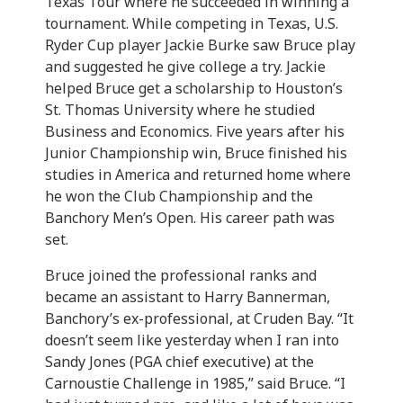
Texas Tour where he succeeded in winning a
tournament. While competing in Texas, U.S.
Ryder Cup player Jackie Burke saw Bruce play
and suggested he give college a try. Jackie
helped Bruce get a scholarship to Houston’s
St. Thomas University where he studied
Business and Economics. Five years after his
Junior Championship win, Bruce finished his
studies in America and returned home where
he won the Club Championship and the
Banchory Men’s Open. His career path was
set.
Bruce joined the professional ranks and
became an assistant to Harry Bannerman,
Banchory’s ex-professional, at Cruden Bay. “It
doesn’t seem like yesterday when I ran into
Sandy Jones (PGA chief executive) at the
Carnoustie Challenge in 1985,” said Bruce. “I