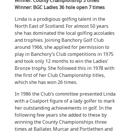
Winner: County Championship 3 times
Winner: BGC Ladies 36 hole open 7 times
Linda is a prodigious golfing talent in the
North East of Scotland. For almost 50 years
she has dominated the local golfing accolades
and trophies. Joining Banchory Golf Club
around 1966, she applied for permission to
play in Banchory’s Club competitions in 1975
and took only 12 months to win the Ladies’
Bronze trophy. She followed this in 1978 with
the first of her Club Championship titles,
which she has won 26 times.
In 1986 the Club’s committee presented Linda
with a Coalport figure of a lady golfer to mark
her outstanding achievements in golf. In the
following few years she added to these by
winning the County Championships three
times at Ballater, Murcar and Portlethen and