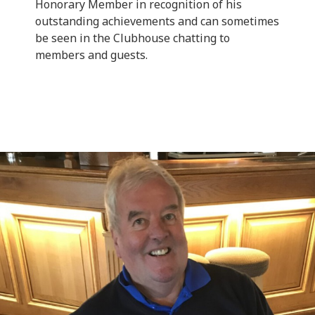
Honorary Member in recognition of his
outstanding achievements and can sometimes
be seen in the Clubhouse chatting to
members and guests.