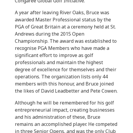
Congaree Global Golf Initiative.
A year after leaving River Oaks, Bruce was
awarded Master Professional status by the
PGA of Great Britain at a ceremony held at St.
Andrews during the 2015 Open
Championship. The award was established to
recognise PGA Members who have made a
significant effort to improve as golf
professionals and maintain the highest
degree of excellence for themselves and their
operations. The organization lists only 44
members with this honour, and Bruce joined
the likes of David Leadbetter and Pete Cowen.
Although he will be remembered for his golf
entrepreneurial impact, creating businesses
and his administration of these, Bruce
remains an accomplished player. He competed
in three Senior Opens, and was the only Club