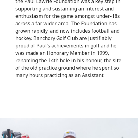
the Paul Lawrie Foundation was a key step in
supporting and sustaining an interest and
enthusiasm for the game amongst under-18s
across a far wider area. The Foundation has
grown rapidly, and now includes football and
hockey. Banchory Golf Club are justifiably
proud of Paul’s achievements in golf and he
was made an Honorary Member in 1999,
renaming the 14th hole in his honour, the site
of the old practice ground where he spent so
many hours practicing as an Assistant.