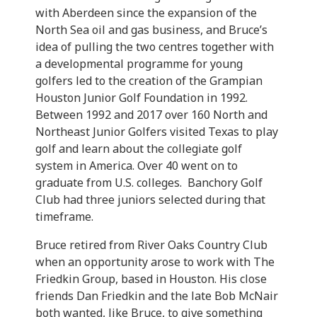
with Aberdeen since the expansion of the
North Sea oil and gas business, and Bruce’s
idea of pulling the two centres together with
a developmental programme for young
golfers led to the creation of the Grampian
Houston Junior Golf Foundation in 1992.
Between 1992 and 2017 over 160 North and
Northeast Junior Golfers visited Texas to play
golf and learn about the collegiate golf
system in America. Over 40 went on to
graduate from U.S. colleges. Banchory Golf
Club had three juniors selected during that
timeframe.
Bruce retired from River Oaks Country Club
when an opportunity arose to work with The
Friedkin Group, based in Houston. His close
friends Dan Friedkin and the late Bob McNair
both wanted, like Bruce, to give something