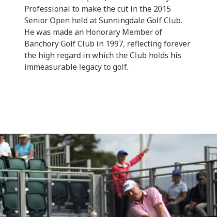
Professional to make the cut in the 2015
Senior Open held at Sunningdale Golf Club.
He was made an Honorary Member of
Banchory Golf Club in 1997, reflecting forever
the high regard in which the Club holds his
immeasurable legacy to golf.