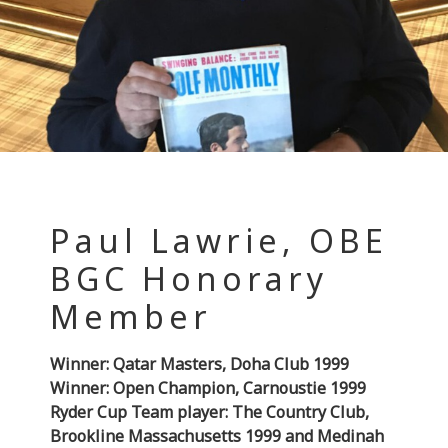
Paul Lawrie, OBE
BGC Honorary
Member
Winner: Qatar Masters, Doha Club 1999
Winner: Open Champion, Carnoustie 1999
Ryder Cup Team player: The Country Club,
Brookline Massachusetts 1999 and Medinah