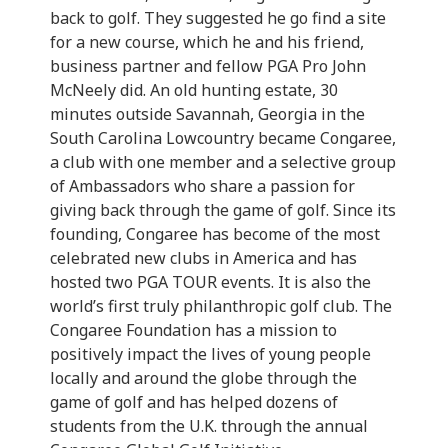
back to golf. They suggested he go find a site
for a new course, which he and his friend,
business partner and fellow PGA Pro John
McNeely did. An old hunting estate, 30
minutes outside Savannah, Georgia in the
South Carolina Lowcountry became Congaree,
a club with one member and a selective group
of Ambassadors who share a passion for
giving back through the game of golf. Since its
founding, Congaree has become of the most
celebrated new clubs in America and has
hosted two PGA TOUR events. It is also the
world’s first truly philanthropic golf club. The
Congaree Foundation has a mission to
positively impact the lives of young people
locally and around the globe through the
game of golf and has helped dozens of
students from the U.K. through the annual