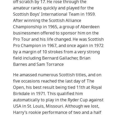
off scratch by 17. He rose through the
amateur ranks quickly and played for the
Scottish Boys’ International Team in 1959.
After winning the Scottish Alliance
Championship in 1965, a group of Aberdeen
businessmen offered to sponsor him on the
Pro Tour and his life changed. He was Scottish
Pro Champion in 1967, and once again in 1972
by a margin of 10 strokes from a very strong
field including Bernard Gallacher, Brian
Barnes and Sam Torrance
He amassed numerous Scottish titles, and on
five occasions reached the last day of The
Open, his best result being tied 11th at Royal
Birkdale in 1971. This qualified him
automatically to play in the Ryder Cup against
USA in St. Louis, Missouri. Although we lost,
Harry’s rookie performance of two and a half