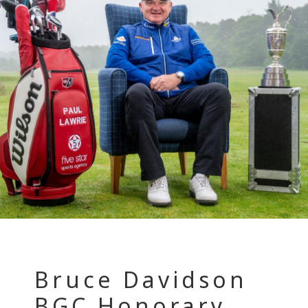
Bruce Davidson
BGC Honorary