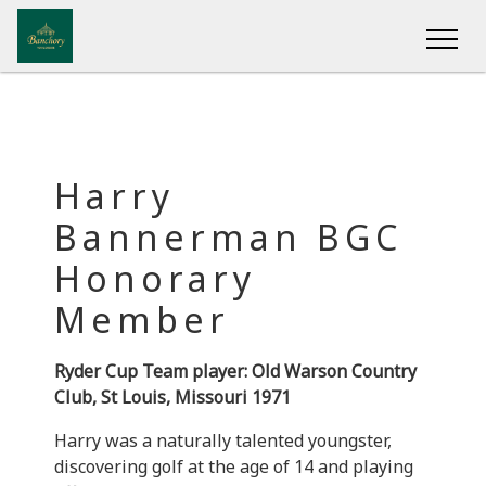
Harry
Bannerman BGC
Honorary
Member
Ryder Cup Team player: Old Warson Country
Club, St Louis, Missouri 1971
Harry was a naturally talented youngster,
discovering golf at the age of 14 and playing