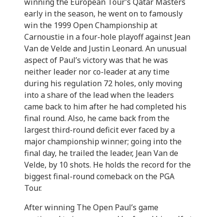
winning the European Tour’s Qatar Masters
early in the season, he went on to famously
win the 1999 Open Championship at
Carnoustie in a four-hole playoff against Jean
Van de Velde and Justin Leonard. An unusual
aspect of Paul’s victory was that he was
neither leader nor co-leader at any time
during his regulation 72 holes, only moving
into a share of the lead when the leaders
came back to him after he had completed his
final round. Also, he came back from the
largest third-round deficit ever faced by a
major championship winner; going into the
final day, he trailed the leader, Jean Van de
Velde, by 10 shots. He holds the record for the
biggest final-round comeback on the PGA
Tour.
After winning The Open Paul’s game