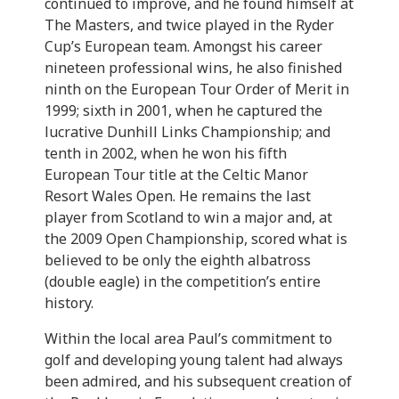
continued to improve, and he found himself at
The Masters, and twice played in the Ryder
Cup’s European team. Amongst his career
nineteen professional wins, he also finished
ninth on the European Tour Order of Merit in
1999; sixth in 2001, when he captured the
lucrative Dunhill Links Championship; and
tenth in 2002, when he won his fifth
European Tour title at the Celtic Manor
Resort Wales Open. He remains the last
player from Scotland to win a major and, at
the 2009 Open Championship, scored what is
believed to be only the eighth albatross
(double eagle) in the competition’s entire
history.
Within the local area Paul’s commitment to
golf and developing young talent had always
been admired, and his subsequent creation of