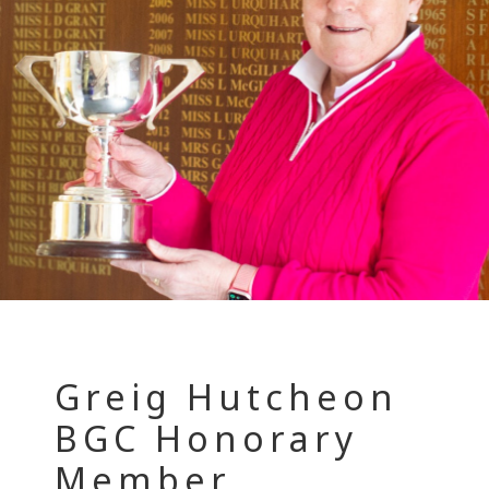
Greig Hutcheon
BGC Honorary
Member