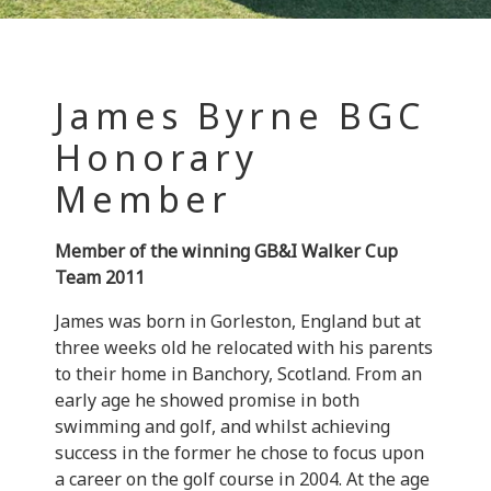
James Byrne BGC
Honorary
Member
Member of the winning GB&I Walker Cup
Team 2011
James was born in Gorleston, England but at
three weeks old he relocated with his parents
to their home in Banchory, Scotland. From an
early age he showed promise in both
swimming and golf, and whilst achieving
success in the former he chose to focus upon
a career on the golf course in 2004. At the age