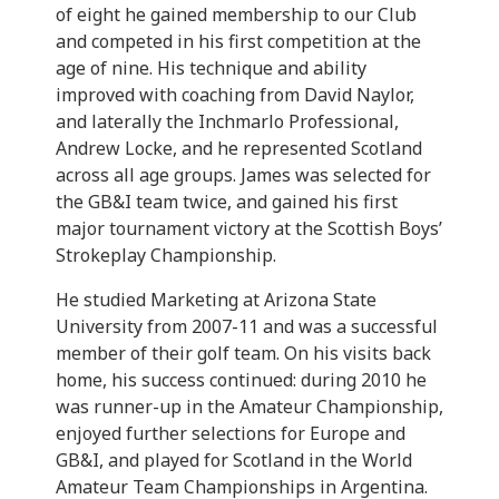
of eight he gained membership to our Club
and competed in his first competition at the
age of nine. His technique and ability
improved with coaching from David Naylor,
and laterally the Inchmarlo Professional,
Andrew Locke, and he represented Scotland
across all age groups. James was selected for
the GB&I team twice, and gained his first
major tournament victory at the Scottish Boys’
Strokeplay Championship.
He studied Marketing at Arizona State
University from 2007-11 and was a successful
member of their golf team. On his visits back
home, his success continued: during 2010 he
was runner-up in the Amateur Championship,
enjoyed further selections for Europe and
GB&I, and played for Scotland in the World
Amateur Team Championships in Argentina.