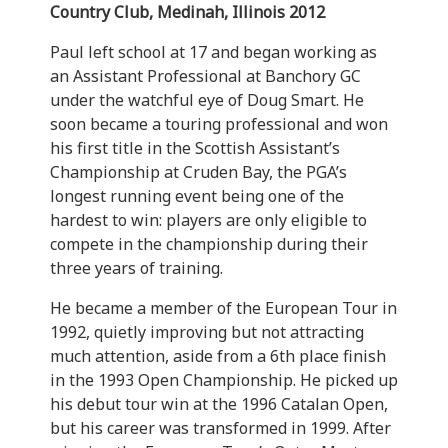
Country Club, Medinah, Illinois 2012
Paul left school at 17 and began working as
an Assistant Professional at Banchory GC
under the watchful eye of Doug Smart. He
soon became a touring professional and won
his first title in the Scottish Assistant’s
Championship at Cruden Bay, the PGA’s
longest running event being one of the
hardest to win: players are only eligible to
compete in the championship during their
three years of training.
He became a member of the European Tour in
1992, quietly improving but not attracting
much attention, aside from a 6th place finish
in the 1993 Open Championship. He picked up
his debut tour win at the 1996 Catalan Open,
but his career was transformed in 1999. After