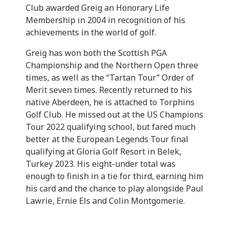
Club awarded Greig an Honorary Life
Membership in 2004 in recognition of his
achievements in the world of golf.
Greig has won both the Scottish PGA
Championship and the Northern Open three
times, as well as the “Tartan Tour” Order of
Merit seven times. Recently returned to his
native Aberdeen, he is attached to Torphins
Golf Club. He missed out at the US Champions
Tour 2022 qualifying school, but fared much
better at the European Legends Tour final
qualifying at Gloria Golf Resort in Belek,
Turkey 2023. His eight-under total was
enough to finish in a tie for third, earning him
his card and the chance to play alongside Paul
Lawrie, Ernie Els and Colin Montgomerie.