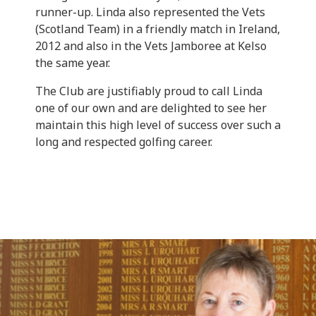
runner-up. Linda also represented the Vets
(Scotland Team) in a friendly match in Ireland,
2012 and also in the Vets Jamboree at Kelso
the same year.
The Club are justifiably proud to call Linda
one of our own and are delighted to see her
maintain this high level of success over such a
long and respected golfing career.