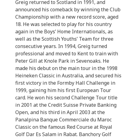
Greig returned to Scotland in 1991, and
announced his comeback by winning the Club
Championship with a new record score, aged
18. He was selected to play for his country
again in the Boys’ Home Internationals, as
well as the Scottish Youths’ Team for three
consecutive years. In 1994, Greig turned
professional and moved to Kent to train with
Peter Gill at Knole Park in Sevenoaks. He
made his debut on the main tour in the 1998
Heineken Classic in Australia, and secured his
first victory in the Formby Hall Challenge in
1999, gaining him his first European Tour
card. He won his second Challenge Tour title
in 2001 at the Credit Suisse Private Banking
Open, and his third in April 2003 at the
Panalpina Banque Commerciale du Maroc
Classic on the famous Red Course at Royal
Golf Dar Es Salam in Rabat. Banchory Golf