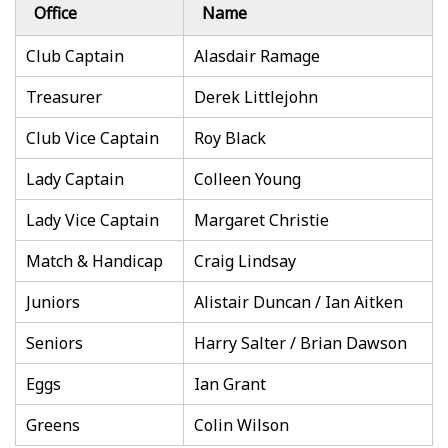
Office
Name
Club Captain
Alasdair Ramage
Treasurer
Derek Littlejohn
Club Vice Captain
Roy Black
Lady Captain
Colleen Young
Lady Vice Captain
Margaret Christie
Match & Handicap
Craig Lindsay
Juniors
Alistair Duncan / Ian Aitken
Seniors
Harry Salter / Brian Dawson
Eggs
Ian Grant
Greens
Colin Wilson