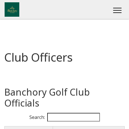
Club Officers
Banchory Golf Club
Officials
Search: