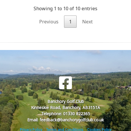
Showing 1 to 10 of 10 entries
Previous
1
Next
Banchory Golf Club
Kinneskie Road, Banchory, AB315TA
Telephone: 01330 822365
Email: feedback@banchorygolfclub.co.uk
Privacy Policy
Terms and Conditions
Cookies Policy